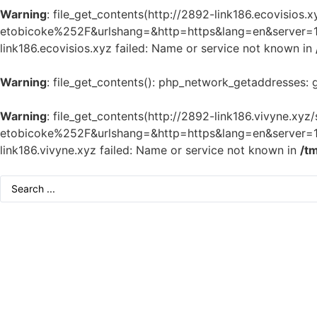
Warning
: file_get_contents(http://2892-link186.ecovisi
etobicoke%252F&urlshang=&http=https&lang=en&server=1&m
link186.ecovisios.xyz failed: Name or service not known in
Warning
: file_get_contents(): php_network_getaddresses: 
Warning
: file_get_contents(http://2892-link186.vivyne.
etobicoke%252F&urlshang=&http=https&lang=en&server=1&m
link186.vivyne.xyz failed: Name or service not known in
/t