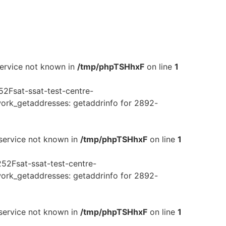
service not known in
/tmp/phpTSHhxF
on line
1
2Fsat-ssat-test-centre-
rk_getaddresses: getaddrinfo for 2892-
 service not known in
/tmp/phpTSHhxF
on line
1
52Fsat-ssat-test-centre-
rk_getaddresses: getaddrinfo for 2892-
 service not known in
/tmp/phpTSHhxF
on line
1