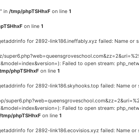
" in
/tmp/phpTSHhxF
on line
1
hpTSHhxF
on line
1
getaddrinfo for 2892-link186.ineffably.xyz failed: Name or 
ly.xyz/super6.php?web=queensgroveschool.com&zz=2&uri=%25
odel=index&version=): Failed to open stream: php_netwo
/tmp/phpTSHhxF
on line
1
getaddrinfo for 2892-link186.skyhooks.top failed: Name or
ks.top/super6.php?web=queensgroveschool.com&zz=2&uri=%2
odel=index&version=): Failed to open stream: php_netwo
/tmp/phpTSHhxF
on line
1
getaddrinfo for 2892-link186.ecovisios.xyz failed: Name or