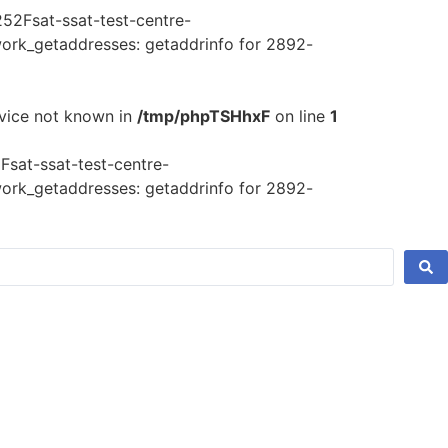
52Fsat-ssat-test-centre-
rk_getaddresses: getaddrinfo for 2892-
rvice not known in
/tmp/phpTSHhxF
on line
1
sat-ssat-test-centre-
rk_getaddresses: getaddrinfo for 2892-