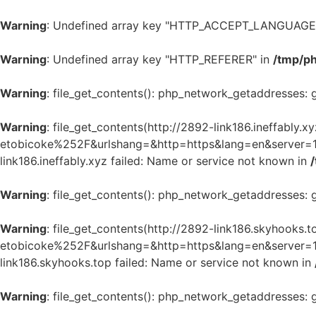
Warning
: Undefined array key "HTTP_ACCEPT_LANGUAGE
Warning
: Undefined array key "HTTP_REFERER" in
/tmp/p
Warning
: file_get_contents(): php_network_getaddresses: 
Warning
: file_get_contents(http://2892-link186.ineffab
etobicoke%252F&urlshang=&http=https&lang=en&server=1&m
link186.ineffably.xyz failed: Name or service not known in
Warning
: file_get_contents(): php_network_getaddresses: 
Warning
: file_get_contents(http://2892-link186.skyhoo
etobicoke%252F&urlshang=&http=https&lang=en&server=1&m
link186.skyhooks.top failed: Name or service not known in
Warning
: file_get_contents(): php_network_getaddresses: 