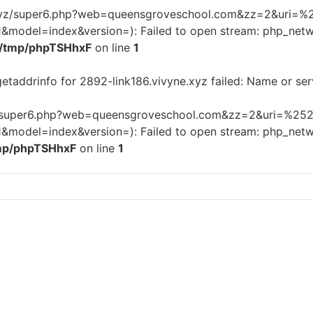
os.xyz/super6.php?web=queensgroveschool.com&zz=2&uri=%2
odel=index&version=): Failed to open stream: php_netwo
/tmp/phpTSHhxF
on line
1
getaddrinfo for 2892-link186.vivyne.xyz failed: Name or se
xyz/super6.php?web=queensgroveschool.com&zz=2&uri=%252F
odel=index&version=): Failed to open stream: php_netwo
mp/phpTSHhxF
on line
1