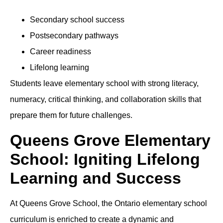
Secondary school success
Postsecondary pathways
Career readiness
Lifelong learning
Students leave elementary school with strong literacy,
numeracy, critical thinking, and collaboration skills that
prepare them for future challenges.
Queens Grove Elementary
School: Igniting Lifelong
Learning and Success
At Queens Grove School, the Ontario elementary school
curriculum is enriched to create a dynamic and