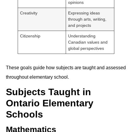
opinions
Creativity
Expressing ideas
through arts, writing,
and projects
Citizenship
Understanding
Canadian values and
global perspectives
These goals guide how subjects are taught and assessed
throughout elementary school.
Subjects Taught in
Ontario Elementary
Schools
Mathematics