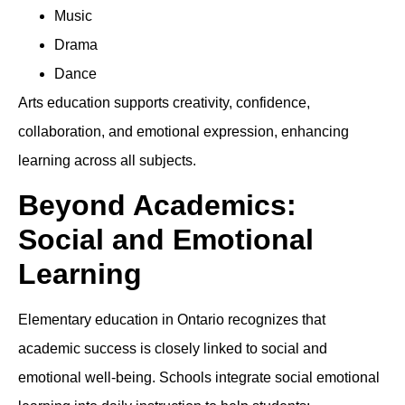
Music
Drama
Dance
Arts education supports creativity, confidence,
collaboration, and emotional expression, enhancing
learning across all subjects.
Beyond Academics:
Social and Emotional
Learning
Elementary education in Ontario recognizes that
academic success is closely linked to social and
emotional well-being. Schools integrate social emotional