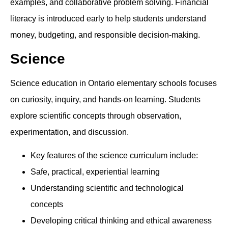
examples, and collaborative problem solving. Financial
literacy is introduced early to help students understand
money, budgeting, and responsible decision-making.
Science
Science education in Ontario elementary schools focuses
on curiosity, inquiry, and hands-on learning. Students
explore scientific concepts through observation,
experimentation, and discussion.
Key features of the science curriculum include:
Safe, practical, experiential learning
Understanding scientific and technological
concepts
Developing critical thinking and ethical awareness