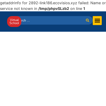
getaddrinfo for 2892-link186.ecovisios.xyz failed: Name or
service not known in
/tmp/phpvSLzb2
on line
1
Virtual
School
Virtual Scho
SAT & IELTS Prep
French Pro