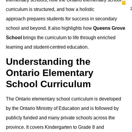
curriculum is structured, and how a holistic
approach prepares students for success in secondary
school and beyond. It also highlights how
Queens Grove
School
brings the curriculum to life through enriched
learning and student-centred education.
Understanding the
Ontario Elementary
School Curriculum
The Ontario elementary school curriculum is developed
by the Ontario Ministry of Education and is followed by
publicly funded and many private schools across the
province. It covers Kindergarten to Grade 8 and