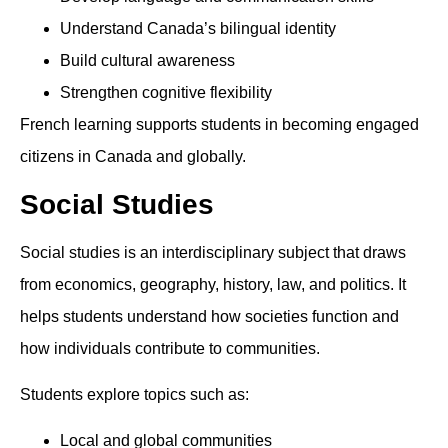
Understand Canada’s bilingual identity
Build cultural awareness
Strengthen cognitive flexibility
French learning supports students in becoming engaged
citizens in Canada and globally.
Social Studies
Social studies is an interdisciplinary subject that draws
from economics, geography, history, law, and politics. It
helps students understand how societies function and
how individuals contribute to communities.
Students explore topics such as:
Local and global communities