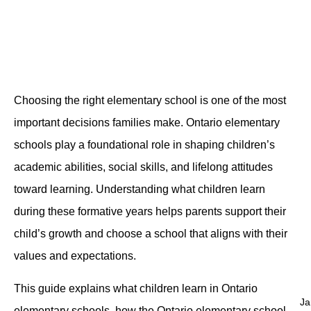
Choosing the right elementary school is one of the most
important decisions families make. Ontario elementary
schools play a foundational role in shaping children’s
academic abilities, social skills, and lifelong attitudes
toward learning. Understanding what children learn
during these formative years helps parents support their
child’s growth and choose a school that aligns with their
values and expectations.
This guide explains what children learn in Ontario
Ja
elementary schools, how the Ontario elementary school