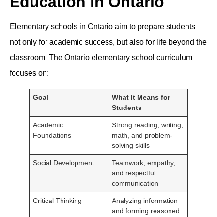
Education in Ontario
Elementary schools in Ontario aim to prepare students
not only for academic success, but also for life beyond the
classroom. The Ontario elementary school curriculum
focuses on:
Goal
What It Means for
Students
Academic
Strong reading, writing,
Foundations
math, and problem-
solving skills
Social Development
Teamwork, empathy,
and respectful
communication
Critical Thinking
Analyzing information
and forming reasoned