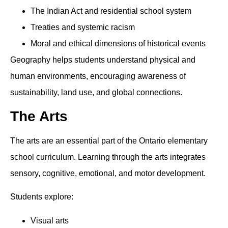
The Indian Act and residential school system
Treaties and systemic racism
Moral and ethical dimensions of historical events
Geography helps students understand physical and
human environments, encouraging awareness of
sustainability, land use, and global connections.
The Arts
The arts are an essential part of the Ontario elementary
school curriculum. Learning through the arts integrates
sensory, cognitive, emotional, and motor development.
Students explore:
Visual arts