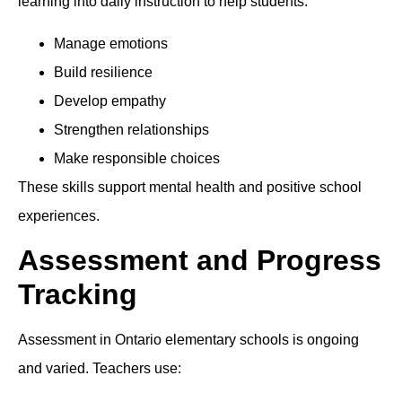
learning into daily instruction to help students:
Manage emotions
Build resilience
Develop empathy
Strengthen relationships
Make responsible choices
These skills support mental health and positive school
experiences.
Assessment and Progress
Tracking
Assessment in Ontario elementary schools is ongoing
and varied. Teachers use: