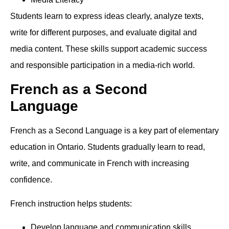
Students learn to express ideas clearly, analyze texts,
write for different purposes, and evaluate digital and
media content. These skills support academic success
and responsible participation in a media-rich world.
French as a Second
Language
French as a Second Language is a key part of elementary
education in Ontario. Students gradually learn to read,
write, and communicate in French with increasing
confidence.
French instruction helps students:
Develop language and communication skills