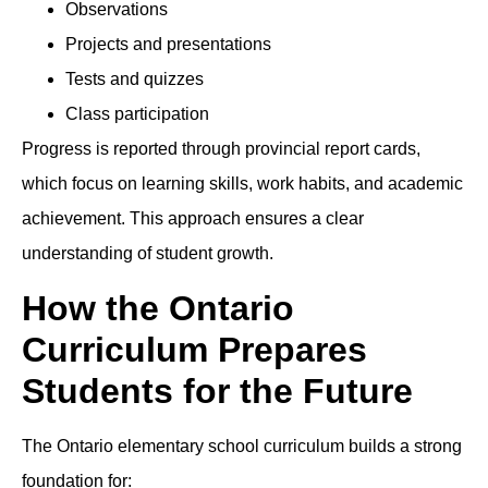
Observations
Projects and presentations
Tests and quizzes
Class participation
Progress is reported through provincial report cards,
which focus on learning skills, work habits, and academic
achievement. This approach ensures a clear
understanding of student growth.
How the Ontario
Curriculum Prepares
Students for the Future
The Ontario elementary school curriculum builds a strong
foundation for: