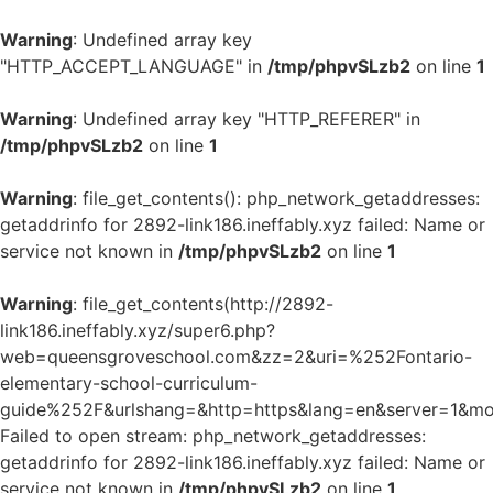
Warning
: Undefined array key
"HTTP_ACCEPT_LANGUAGE" in
/tmp/phpvSLzb2
on line
1
Warning
: Undefined array key "HTTP_REFERER" in
/tmp/phpvSLzb2
on line
1
Warning
: file_get_contents(): php_network_getaddresses:
getaddrinfo for 2892-link186.ineffably.xyz failed: Name or
service not known in
/tmp/phpvSLzb2
on line
1
Warning
: file_get_contents(http://2892-
link186.ineffably.xyz/super6.php?
web=queensgroveschool.com&zz=2&uri=%252Fontario-
elementary-school-curriculum-
guide%252F&urlshang=&http=https&lang=en&server=1&mod
Failed to open stream: php_network_getaddresses:
getaddrinfo for 2892-link186.ineffably.xyz failed: Name or
service not known in
/tmp/phpvSLzb2
on line
1