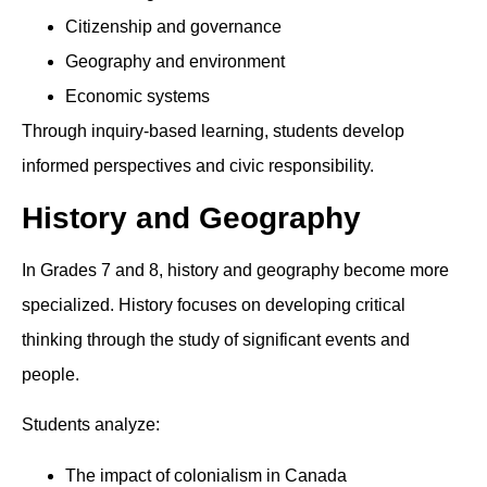
Citizenship and governance
Geography and environment
Economic systems
Through inquiry-based learning, students develop
informed perspectives and civic responsibility.
History and Geography
In Grades 7 and 8, history and geography become more
specialized. History focuses on developing critical
thinking through the study of significant events and
people.
Students analyze:
The impact of colonialism in Canada