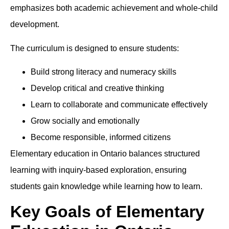
emphasizes both academic achievement and whole-child
development.
The curriculum is designed to ensure students:
Build strong literacy and numeracy skills
Develop critical and creative thinking
Learn to collaborate and communicate effectively
Grow socially and emotionally
Become responsible, informed citizens
Elementary education in Ontario balances structured
learning with inquiry-based exploration, ensuring
students gain knowledge while learning how to learn.
Key Goals of Elementary