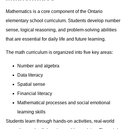
Mathematics is a core component of the Ontario
elementary school curriculum. Students develop number
sense, logical reasoning, and problem-solving abilities
that are essential for daily life and future learning.
The math curriculum is organized into five key areas:
Number and algebra
Data literacy
Spatial sense
Financial literacy
Mathematical processes and social emotional
learning skills
Students learn through hands-on activities, real-world