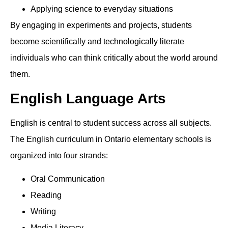
Applying science to everyday situations
By engaging in experiments and projects, students
become scientifically and technologically literate
individuals who can think critically about the world around
them.
English Language Arts
English is central to student success across all subjects.
The English curriculum in Ontario elementary schools is
organized into four strands:
Oral Communication
Reading
Writing
Media Literacy