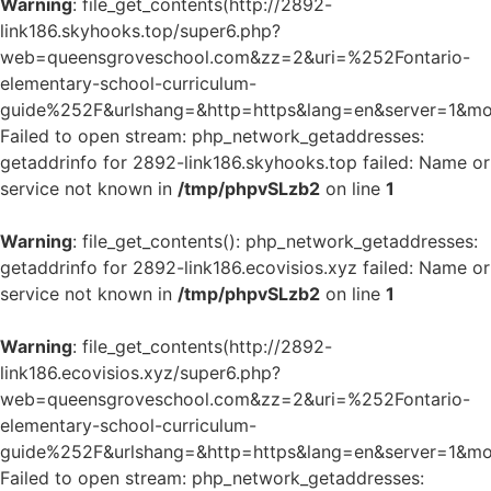
Warning
: file_get_contents(http://2892-
link186.skyhooks.top/super6.php?
web=queensgroveschool.com&zz=2&uri=%252Fontario-
elementary-school-curriculum-
guide%252F&urlshang=&http=https&lang=en&server=1&mod
Failed to open stream: php_network_getaddresses:
getaddrinfo for 2892-link186.skyhooks.top failed: Name or
service not known in
/tmp/phpvSLzb2
on line
1
Warning
: file_get_contents(): php_network_getaddresses:
getaddrinfo for 2892-link186.ecovisios.xyz failed: Name or
service not known in
/tmp/phpvSLzb2
on line
1
Warning
: file_get_contents(http://2892-
link186.ecovisios.xyz/super6.php?
web=queensgroveschool.com&zz=2&uri=%252Fontario-
elementary-school-curriculum-
guide%252F&urlshang=&http=https&lang=en&server=1&mod
Failed to open stream: php_network_getaddresses: