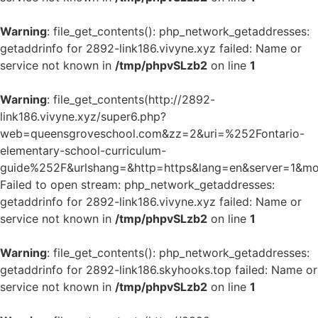
Warning
: file_get_contents(): php_network_getaddresses:
getaddrinfo for 2892-link186.vivyne.xyz failed: Name or
service not known in
/tmp/phpvSLzb2
on line
1
Warning
: file_get_contents(http://2892-
link186.vivyne.xyz/super6.php?
web=queensgroveschool.com&zz=2&uri=%252Fontario-
elementary-school-curriculum-
guide%252F&urlshang=&http=https&lang=en&server=1&mod
Failed to open stream: php_network_getaddresses:
getaddrinfo for 2892-link186.vivyne.xyz failed: Name or
service not known in
/tmp/phpvSLzb2
on line
1
Warning
: file_get_contents(): php_network_getaddresses:
getaddrinfo for 2892-link186.skyhooks.top failed: Name or
service not known in
/tmp/phpvSLzb2
on line
1